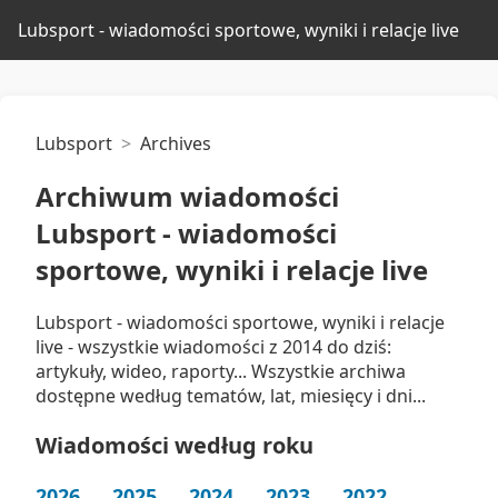
Lubsport - wiadomości sportowe, wyniki i relacje live
Lubsport
Archives
Archiwum wiadomości
Lubsport - wiadomości
sportowe, wyniki i relacje live
Lubsport - wiadomości sportowe, wyniki i relacje
live - wszystkie wiadomości z 2014 do dziś:
artykuły, wideo, raporty... Wszystkie archiwa
dostępne według tematów, lat, miesięcy i dni...
Wiadomości według roku
2026
2025
2024
2023
2022