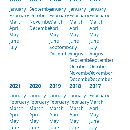
January
September
January
January
January
February
October
February
February
February
March
November
March
March
March
April
December
April
April
April
May
May
May
May
June
June
June
June
July
September
July
July
December
August
August
September
September
October
October
November
November
December
December
2021
2020
2019
2018
2017
January
January
January
January
February
February
February
February
February
March
March
March
March
March
April
April
April
April
April
May
May
May
May
May
June
June
June
June
June
July