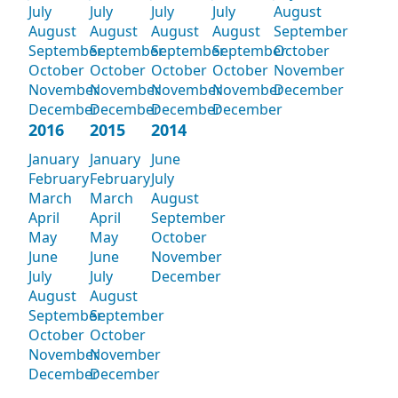
July
July
July
July
August
August
August
August
August
September
September
September
September
September
October
October
October
October
October
November
November
November
November
November
December
December
December
December
December
2016
2015
2014
January
January
June
February
February
July
March
March
August
April
April
September
May
May
October
June
June
November
July
July
December
August
August
September
September
October
October
November
November
December
December